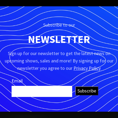
Subscribe to our
NEWSLETTER
Sign up for our newsletter to get the latest news on
upcoming shows, sales and more! By signing up for our
newsletter you agree to our
Privacy Policy
Email
Subscribe