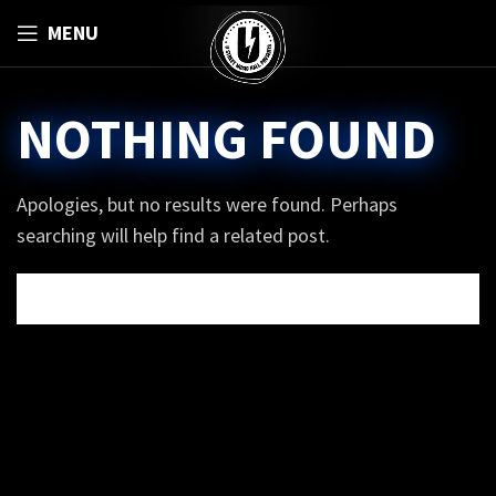
MENU
NOTHING FOUND
Apologies, but no results were found. Perhaps
searching will help find a related post.