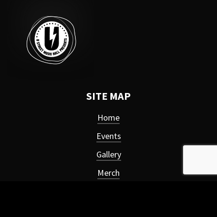
SITE MAP
Home
Events
Gallery
Merch
About
Privacy Policy