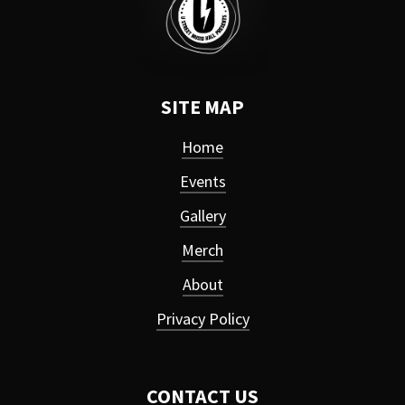
SITE MAP
Home
Events
Gallery
Merch
About
Privacy Policy
CONTACT US