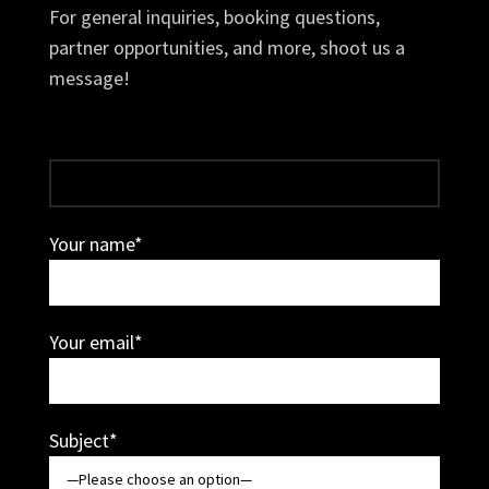
For general inquiries, booking questions,
partner opportunities, and more, shoot us a
message!
Your name*
Your email*
Subject*