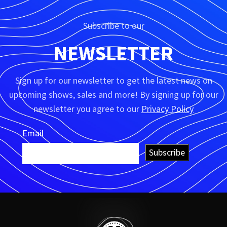
Subscribe to our
NEWSLETTER
Sign up for our newsletter to get the latest news on
upcoming shows, sales and more! By signing up for our
newsletter you agree to our
Privacy Policy
Email
Subscribe