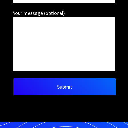
Your message (optional)