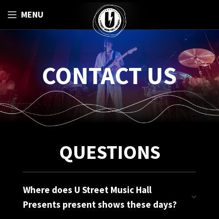
MENU
CONTACT US
QUESTIONS
Where does U Street Music Hall
Presents present shows these days?