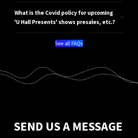
What is the Covid policy for upcoming
'U Hall Presents' shows presales, etc.?
See all FAQs
SEND US A MESSAGE