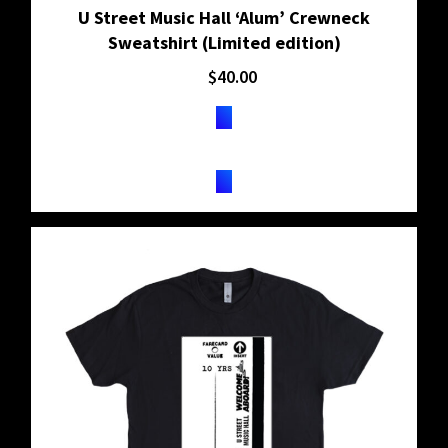
U Street Music Hall ‘Alum’ Crewneck
Sweatshirt (Limited edition)
$
40.00
BUY ON SHOPIFY