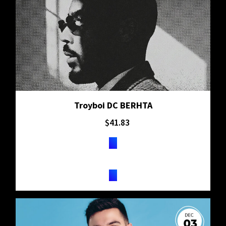
Troyboi DC BERHTA
$
41.83
TICKETS