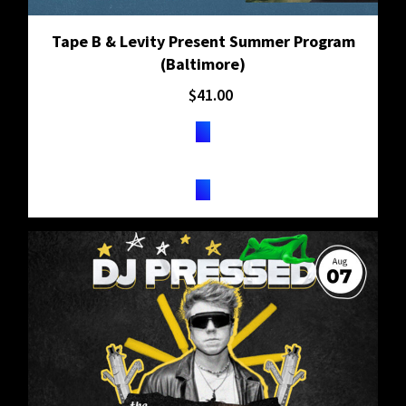
Tape B & Levity Present Summer Program
(Baltimore)
$
41.00
TICKETS