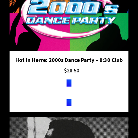
Hot In Herre: 2000s Dance Party – 9:30 Club
$
28.50
BUY PRODUCT