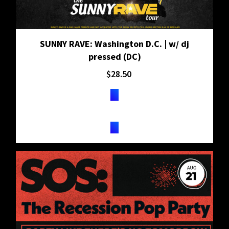
SUNNY RAVE: Washington D.C. | w/ dj
pressed (DC)
$
28.50
TICKETS