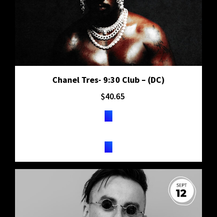
Chanel Tres- 9:30 Club – (DC)
$
40.65
TICKETS