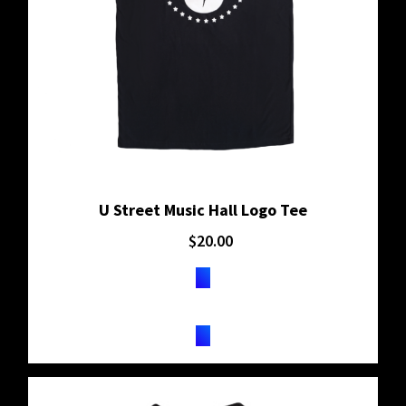
U Street Music Hall Logo Tee
$
20.00
BUY ON SHOPIFY