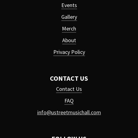
Events
Gallery
Merch
About
Privacy Policy
CONTACT US
Contact Us
FAQ
info@ustreetmusichall.com