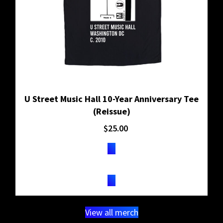
U Street Music Hall 10-Year Anniversary Tee
(Reissue)
$
25.00
BUY ON SHOPIFY
View all merch