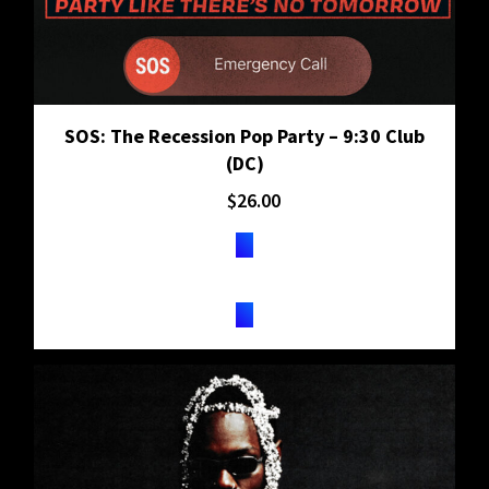
SOS: The Recession Pop Party – 9:30 Club
(DC)
$
26.00
TICKETS