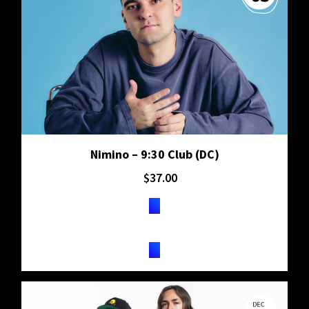
Nimino – 9:30 Club (DC)
$
37.00
TICKETS