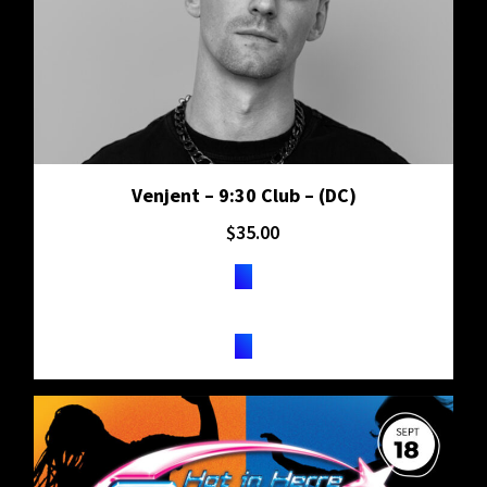
Venjent – 9:30 Club – (DC)
$
35.00
TICKETS