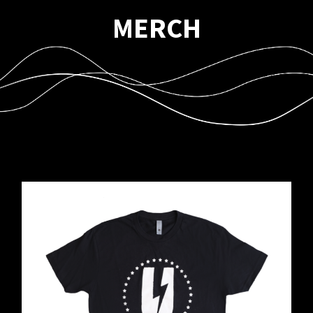
MERCH