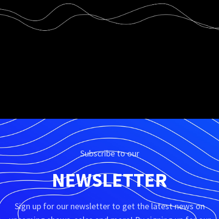
Subscribe to our
NEWSLETTER
Sign up for our newsletter to get the latest news on