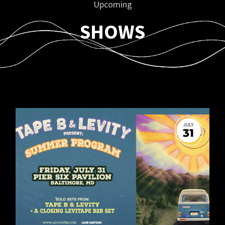
Upcoming
SHOWS