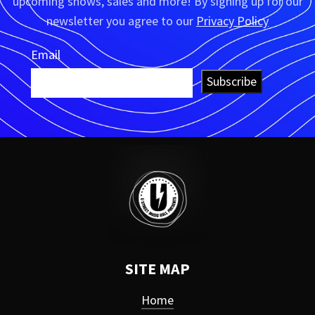
upcoming shows, sales and more! By signing up for our
newsletter you agree to our
Privacy Policy
Email
Subscribe
SITE MAP
Home