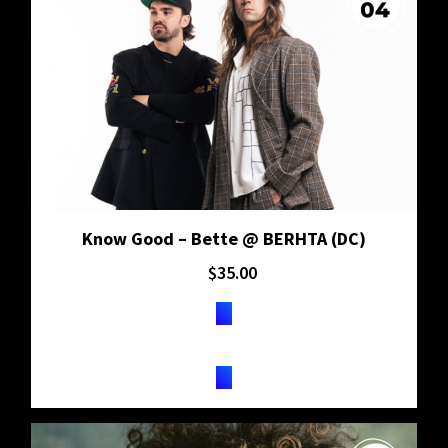
Know Good – Bette @ BERHTA (DC)
$
35.00
TICKETS