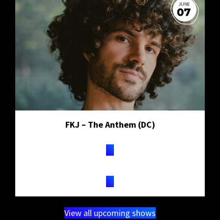
FKJ – The Anthem (DC)
TICKETS
View all upcoming shows