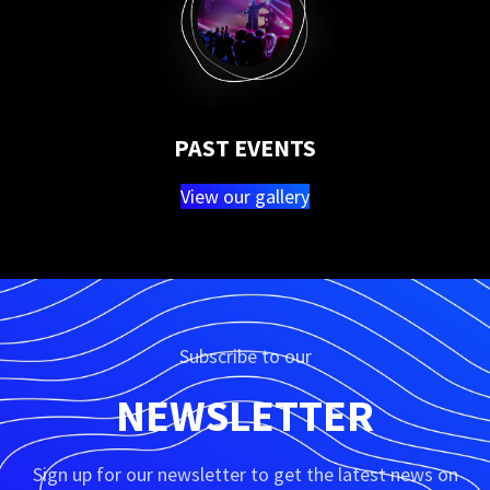
PAST EVENTS
View our gallery
Subscribe to our
NEWSLETTER
Sign up for our newsletter to get the latest news on