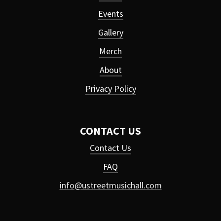
Events
Gallery
Merch
About
Privacy Policy
CONTACT US
Contact Us
FAQ
info@ustreetmusichall.com