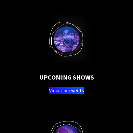
UPCOMING SHOWS
View our events