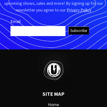
upcoming shows, sales and more! By signing up for our
newsletter you agree to our
Privacy Policy
Email
Subscribe
SITE MAP
Home