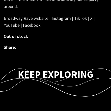
around.
Broadway Rave website
|
Instagram
|
TikTok
|
X
|
YouTube
|
Facebook
Out of stock
Share:
KEEP EXPLORING