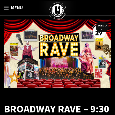
MENU
SOLD O
UT
BROADWAY RAVE – 9:30