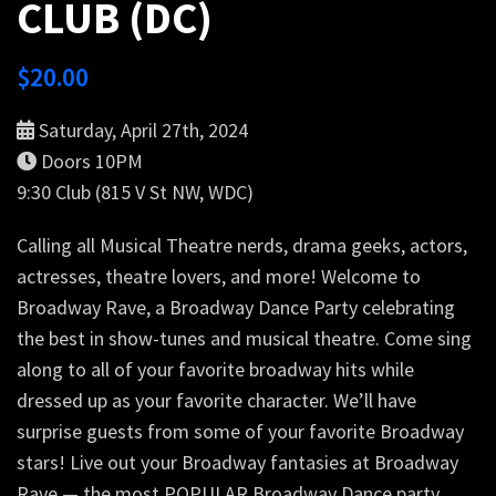
CLUB (DC)
$
20.00
Saturday, April 27th, 2024
Doors 10PM
9:30 Club (815 V St NW, WDC)
Calling all Musical Theatre nerds, drama geeks, actors,
actresses, theatre lovers, and more! Welcome to
Broadway Rave, a Broadway Dance Party celebrating
the best in show-tunes and musical theatre. Come sing
along to all of your favorite broadway hits while
dressed up as your favorite character. We’ll have
surprise guests from some of your favorite Broadway
stars! Live out your Broadway fantasies at Broadway
Rave — the most POPULAR Broadway Dance party