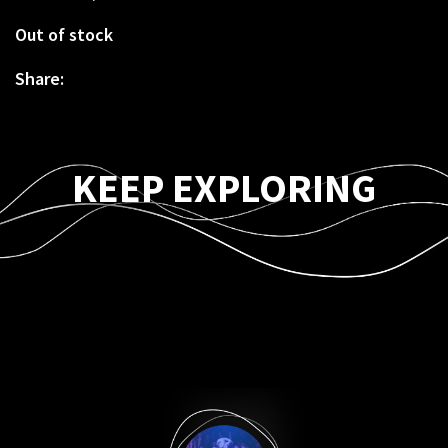
Out of stock
Share:
KEEP EXPLORING