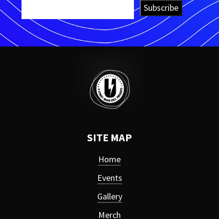
Subscribe
SITE MAP
Home
Events
Gallery
Merch