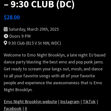
– 9:30 CLUB (DC)
$
28.00
Saturday, March 29th, 2025
Doors 9 PM
9:30 Club (815 V St NW, WDC)
Welcome to Emo Night Brooklyn, a late night DJ based
dance party blasting the best emo and pop punk jams.
Get ready to scream your lungs out, mosh, and dance
to all your favorite songs with all of your favorite
people and experience the awesomeness that is Emo
Night Brooklyn.
Emo Night Brooklyn website
|
Instagram
|
TikTok
|
Facebook
|
X