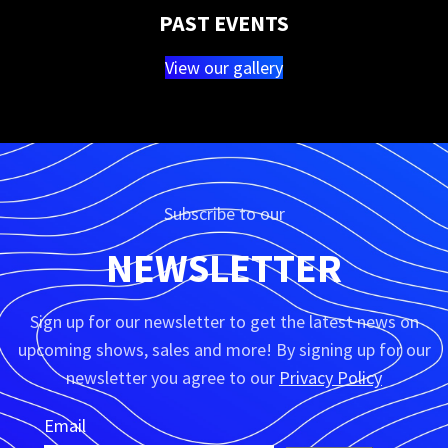
PAST EVENTS
View our gallery
Subscribe to our
NEWSLETTER
Sign up for our newsletter to get the latest news on
upcoming shows, sales and more! By signing up for our
newsletter you agree to our
Privacy Policy
Email