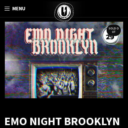
MENU
SOLD O
UT
EMO NIGHT BROOKLYN