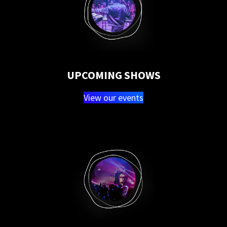
UPCOMING SHOWS
View our events