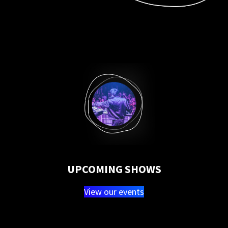
UPCOMING SHOWS
View our events