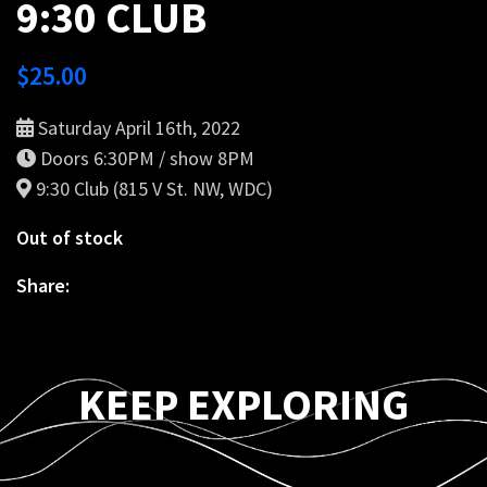
9:30 CLUB
$
25.00
Saturday April 16th, 2022
Doors 6:30PM / show 8PM
9:30 Club (815 V St. NW, WDC)
Out of stock
Share:
KEEP EXPLORING