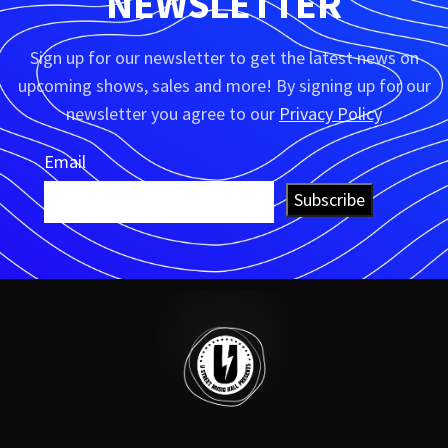
NEWSLETTER
Sign up for our newsletter to get the latest news on
upcoming shows, sales and more! By signing up for our
newsletter you agree to our
Privacy Policy
Email
Subscribe