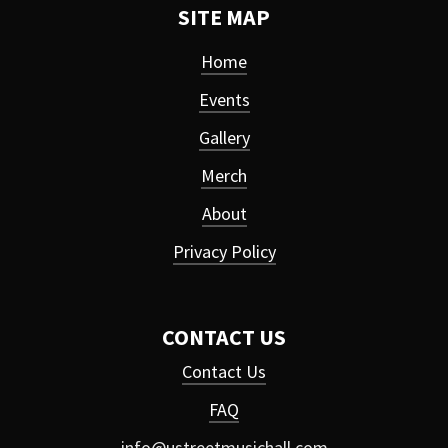
SITE MAP
Home
Events
Gallery
Merch
About
Privacy Policy
CONTACT US
Contact Us
FAQ
info@ustreetmusichall.com