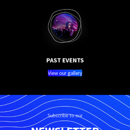
PAST EVENTS
View our gallery
Subscribe to our