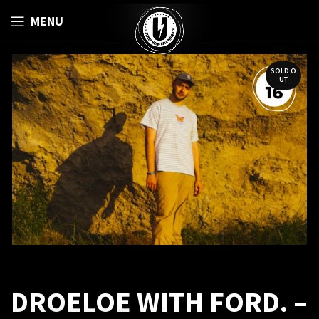
MENU
SOLD O
UT
DROELOE WITH FORD. –