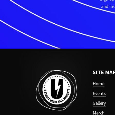
and mor
SITE MA
Home
Events
Gallery
Merch