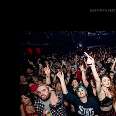
HOME
EVENT