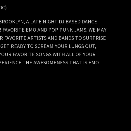
WDC)
ROOKLYN, A LATE NIGHT DJ BASED DANCE
R FAVORITE EMO AND POP PUNK JAMS. WE MAY
R FAVORITE ARTISTS AND BANDS TO SURPRISE
. GET READY TO SCREAM YOUR LUNGS OUT,
YOUR FAVORITE SONGS WITH ALL OF YOUR
PERIENCE THE AWESOMENESS THAT IS EMO