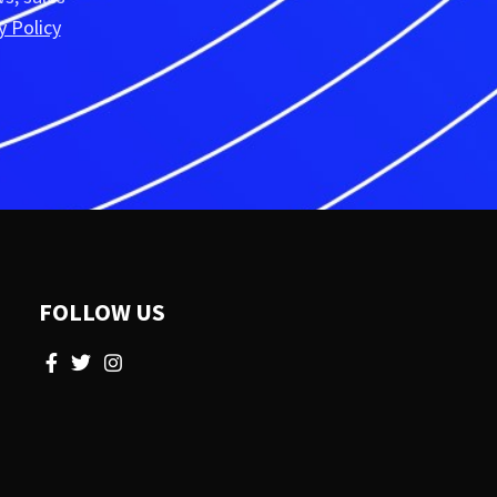
y Policy
FOLLOW US