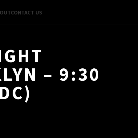
BOUT
CONTACT US
IGHT
LYN – 9:30
DC)