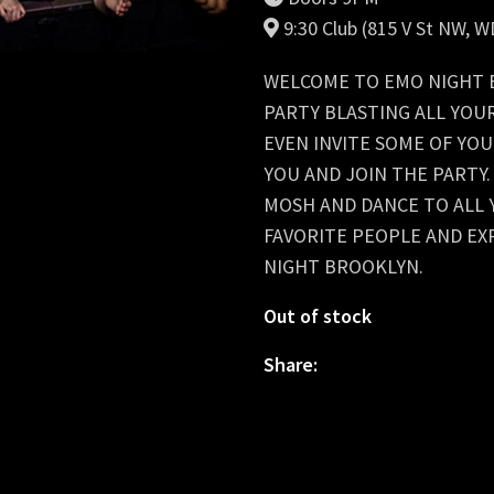
9:30 Club (815 V St NW, 
WELCOME TO EMO NIGHT B
PARTY BLASTING ALL YOU
EVEN INVITE SOME OF YOU
YOU AND JOIN THE PARTY
MOSH AND DANCE TO ALL 
FAVORITE PEOPLE AND EX
NIGHT BROOKLYN.
Out of stock
Share: