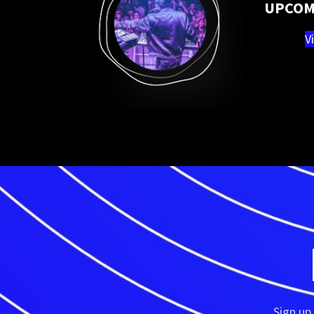
UPCOM
V
Sign up