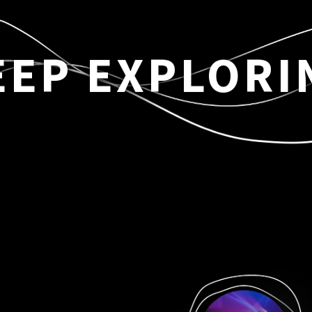
EEP EXPLORI