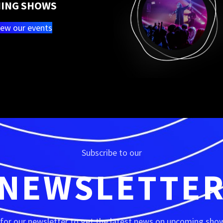
ING SHOWS
iew our events
Subscribe to our
NEWSLETTE
 for our newsletter to get the latest news on upcoming show