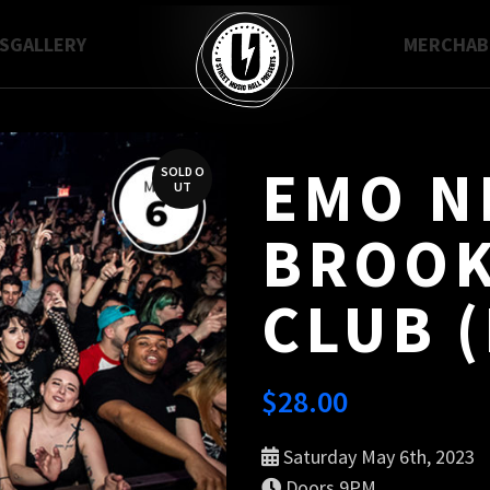
S
GALLERY
MERCH
A
EMO N
SOLD O
UT
BROOK
CLUB (
$
28.00
Saturday May 6th, 2023
Doors 9PM