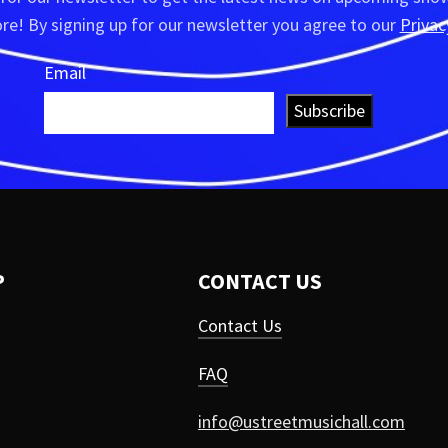
e! By signing up for our newsletter you agree to our
Privac
Email
Subscribe
P
CONTACT US
Contact Us
FAQ
info@ustreetmusichall.com