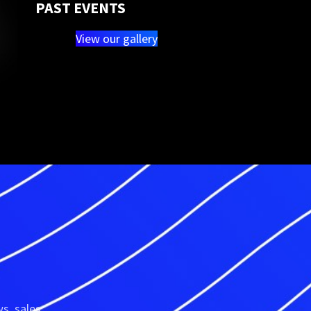
PAST EVENTS
View our gallery
R
s, sales