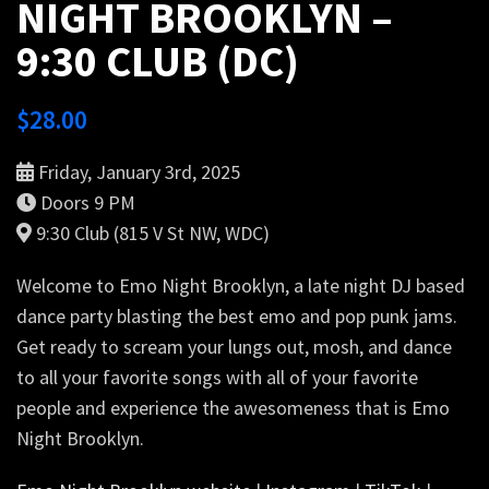
NIGHT BROOKLYN –
9:30 CLUB (DC)
$
28.00
Friday, January 3rd, 2025
Doors 9 PM
9:30 Club (815 V St NW, WDC)
Welcome to Emo Night Brooklyn, a late night DJ based
dance party blasting the best emo and pop punk jams.
Get ready to scream your lungs out, mosh, and dance
to all your favorite songs with all of your favorite
people and experience the awesomeness that is Emo
Night Brooklyn.