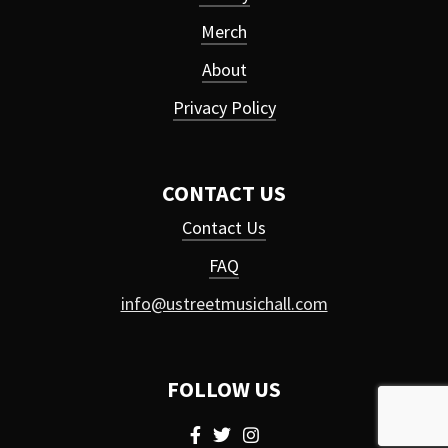
Merch
About
Privacy Policy
CONTACT US
Contact Us
FAQ
info@ustreetmusichall.com
FOLLOW US