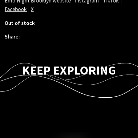
Emo Night Brooklyn website
|
Instagram
|
TikTok
|
Facebook
|
X
Out of stock
Share:
KEEP EXPLORING