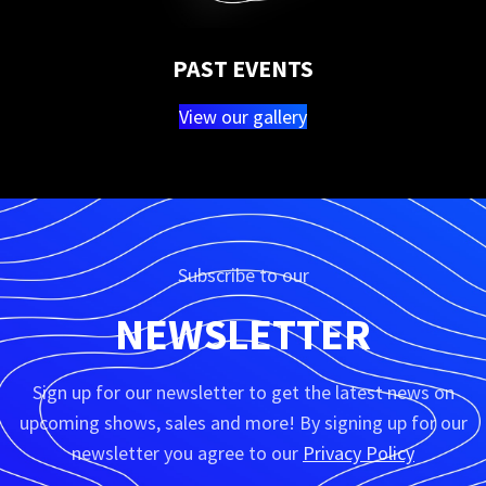
PAST EVENTS
View our gallery
Subscribe to our
NEWSLETTER
Sign up for our newsletter to get the latest news on
upcoming shows, sales and more! By signing up for our
newsletter you agree to our
Privacy Policy