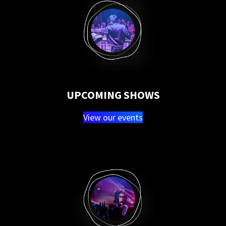
UPCOMING SHOWS
View our events