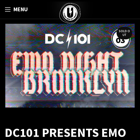
MENU
SOLD O
UT
DC101 PRESENTS EMO