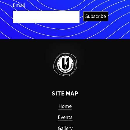
Email
Subscribe
SITE MAP
Home
Events
Gallery