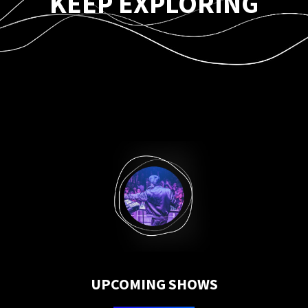
KEEP EXPLORING
UPCOMING SHOWS