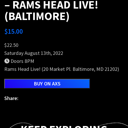
– RAMS HEAD LIVE!
(BALTIMORE)
$
15.00
$22.50
Saturday August 13th, 2022
Doors 8PM
Rams Head Live! (20 Market Pl. Baltimore, MD 21202)
BUY ON AXS
Share: