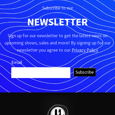
Subscribe to our
NEWSLETTER
Sign up for our newsletter to get the latest news on
upcoming shows, sales and more! By signing up for our
newsletter you agree to our
Privacy Policy
Email
Subscribe