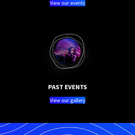
View our events
PAST EVENTS
View our gallery