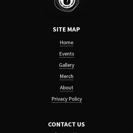
SITE MAP
Home
Events
Gallery
Merch
About
Privacy Policy
CONTACT US