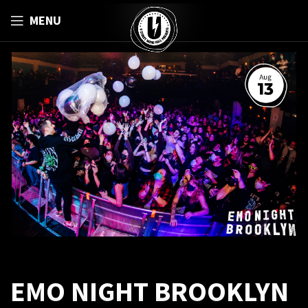
MENU
EMO NIGHT BROOKLYN