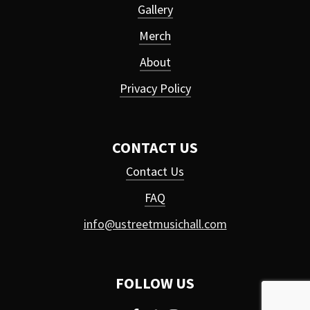
Gallery
Merch
About
Privacy Policy
CONTACT US
Contact Us
FAQ
info@ustreetmusichall.com
FOLLOW US