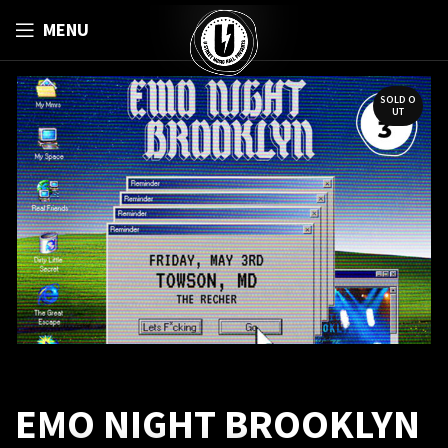
MENU
SOLD O
UT
EMO NIGHT BROOKLYN