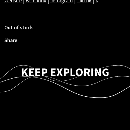
Website
|
Facebook
|
Instagram
|
TikTok
|
X
Out of stock
Share:
KEEP EXPLORING