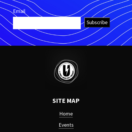
Email
Subscribe
SITE MAP
Home
Events