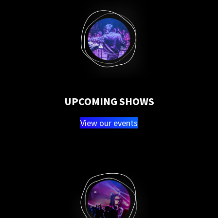
UPCOMING SHOWS
View our events