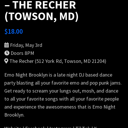
– THE RECHER
(TOWSON, MD)
$
18.00
Friday, May 3rd
Doors 8PM
The Recher (512 York Rd, Towson, MD 21204)
Emo Night Brooklyn is a late night DJ based dance
party blasting all your favorite emo and pop punk jams.
Get ready to scream your lungs out, mosh, and dance
to all your favorite songs with all your favorite people
and experience the awesomeness that is Emo Night
Brooklyn.