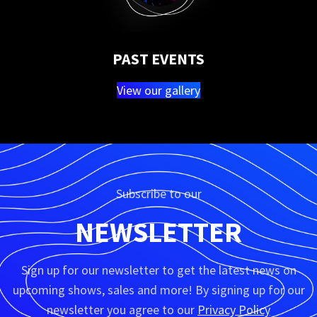
PAST EVENTS
View our gallery
Subscribe to our
NEWSLETTER
Sign up for our newsletter to get the latest news on
upcoming shows, sales and more! By signing up for our
newsletter you agree to our
Privacy Policy