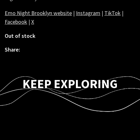
Emo Night Brooklyn website
|
Instagram
|
TikTok
|
Facebook
|
X
Out of stock
Share:
KEEP EXPLORING