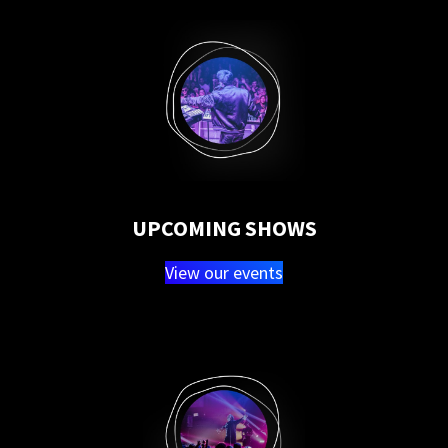
UPCOMING SHOWS
View our events