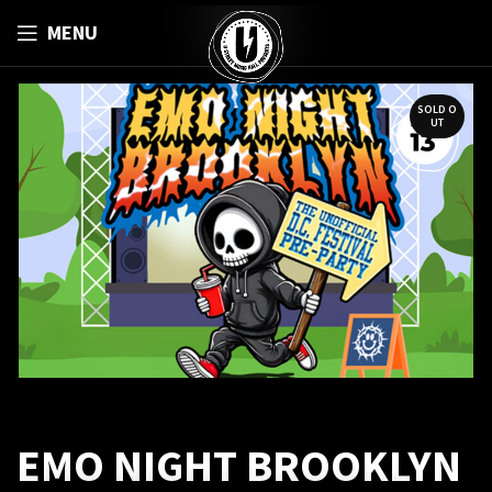
MENU
SOLD O
UT
EMO NIGHT BROOKLYN