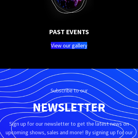
PAST EVENTS
View our gallery
Subscribe to our
NEWSLETTER
Sign up for our newsletter to get the latest news on
upcoming shows, sales and more! By signing up for our