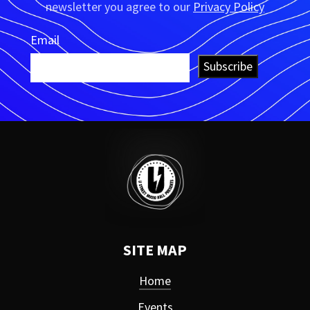
newsletter you agree to our
Privacy Policy
Email
Subscribe
SITE MAP
Home
Events