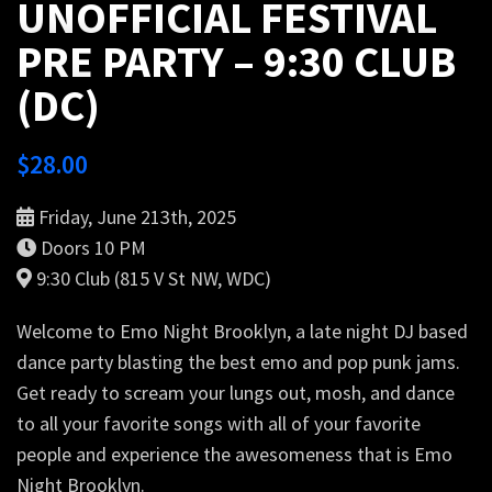
UNOFFICIAL FESTIVAL
PRE PARTY – 9:30 CLUB
(DC)
$
28.00
Friday, June 213th, 2025
Doors 10 PM
9:30 Club (815 V St NW, WDC)
Welcome to Emo Night Brooklyn, a late night DJ based
dance party blasting the best emo and pop punk jams.
Get ready to scream your lungs out, mosh, and dance
to all your favorite songs with all of your favorite
people and experience the awesomeness that is Emo
Night Brooklyn.