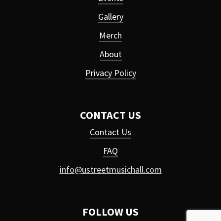
Gallery
Merch
About
Privacy Policy
CONTACT US
Contact Us
FAQ
info@ustreetmusichall.com
FOLLOW US