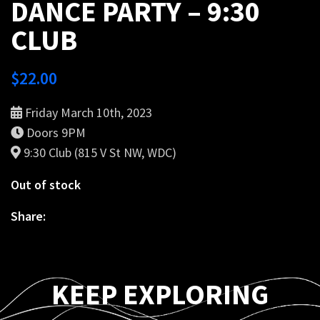
DANCE PARTY – 9:30
CLUB
$
22.00
Friday March 10th, 2023
Doors 9PM
9:30 Club (815 V St NW, WDC)
Out of stock
Share:
KEEP EXPLORING