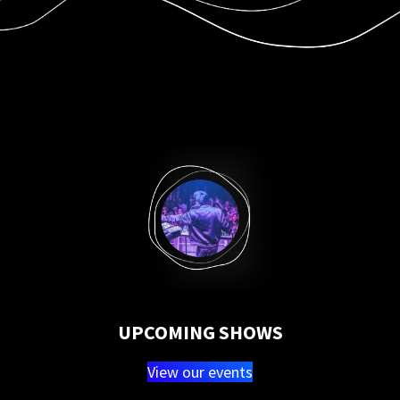
UPCOMING SHOWS
View our events