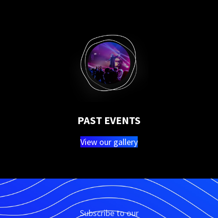
PAST EVENTS
View our gallery
Subscribe to our