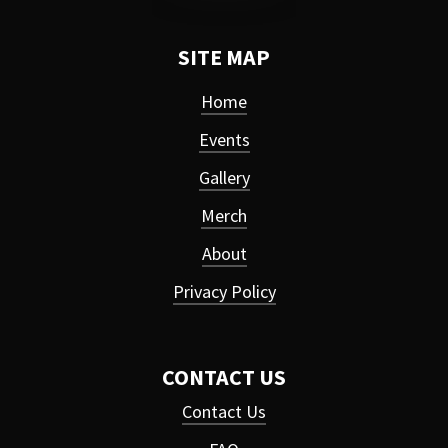
SITE MAP
Home
Events
Gallery
Merch
About
Privacy Policy
CONTACT US
Contact Us