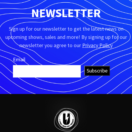
NEWSLETTER
Sign up for our newsletter to get the latest news on
upcoming shows, sales and more! By signing up for our
newsletter you agree to our
Privacy Policy
Email
Subscribe