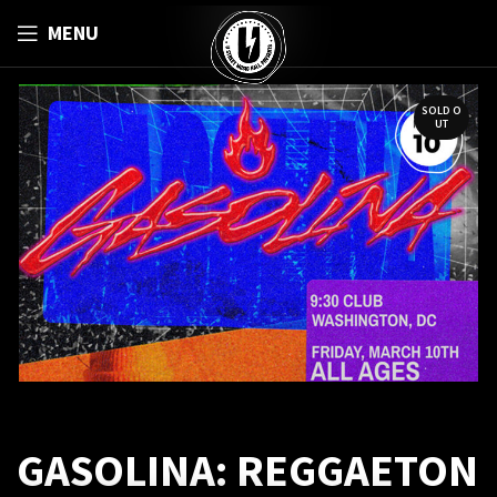
MENU
SOLD O
UT
GASOLINA: REGGAETON