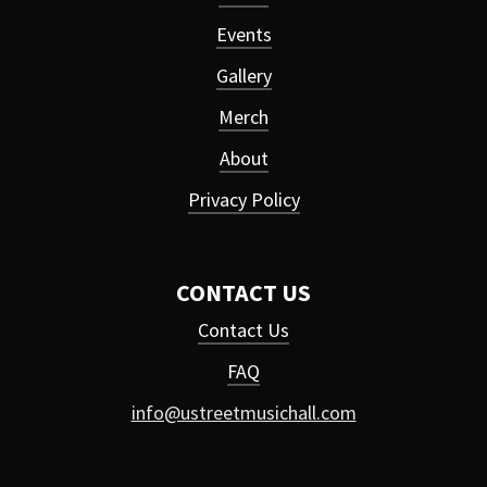
Events
Gallery
Merch
About
Privacy Policy
CONTACT US
Contact Us
FAQ
info@ustreetmusichall.com