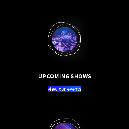
UPCOMING SHOWS
View our events