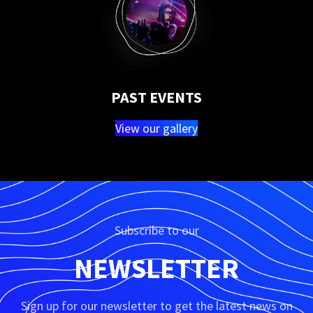
PAST EVENTS
View our gallery
Subscribe to our
NEWSLETTER
Sign up for our newsletter to get the latest news on