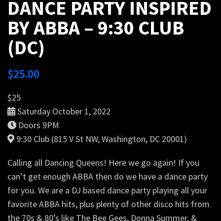
DANCE PARTY INSPIRED
BY ABBA – 9:30 CLUB
(DC)
$
25.00
$25
Saturday October 1, 2022
Doors 9PM
9:30 Club (815 V St NW, Washington, DC 20001)
Calling all Dancing Queens! Here we go again! If you
can’t get enough ABBA then do we have a dance party
for you. We are a DJ based dance party playing all your
favorite ABBA hits, plus plenty of other disco hits from
the 70s & 80’s like The Bee Gees, Donna Summer, &