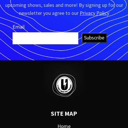
upcoming shows, sales and more! By signing up for our
newsletter you agree to our
Privacy Policy
Email
Subscribe
SITE MAP
Home