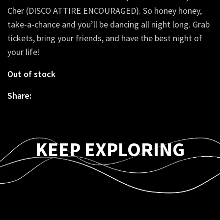
Cher (DISCO ATTIRE ENCOURAGED). So honey honey,
take-a-chance and you’ll be dancing all night long. Grab
tickets, bring your friends, and have the best night of
your life!
Out of stock
Share:
KEEP EXPLORING