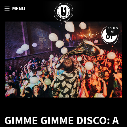
MENU
SOLD O
UT
GIMME GIMME DISCO: A