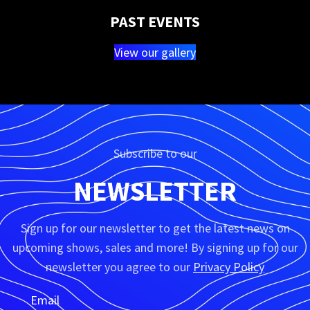
PAST EVENTS
View our gallery
Subscribe to our
NEWSLETTER
Sign up for our newsletter to get the latest news on
upcoming shows, sales and more! By signing up for our
newsletter you agree to our
Privacy Policy
Email