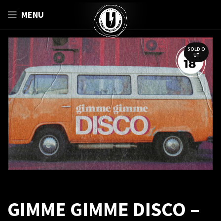
MENU
SOLD O
UT
GIMME GIMME DISCO –