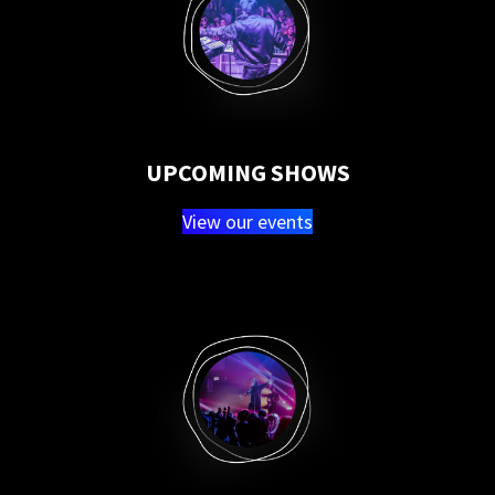
UPCOMING SHOWS
View our events