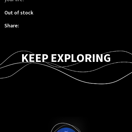
Out of stock
Share:
KEEP EXPLORING