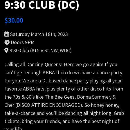
9:30 CLUB (DC)
$
30.00
Saturday March 18th, 2023
Doors 9PM
9:30 Club (815 V St NW, WDC)
Calling all Dancing Queens! Here we go again! If you
can’t get enough ABBA then do we have a dance party
for you. We are a DJ based dance party playing all your
favorite ABBA hits, plus plenty of other disco hits from
the 70s & 80’s like The Bee Gees, Donna Summer, &
Cher (DISCO ATTIRE ENCOURAGED). So honey honey,
take-a-chance and you’ll be dancing all night long. Grab
tickets, bring your friends, and have the best night of
your life!