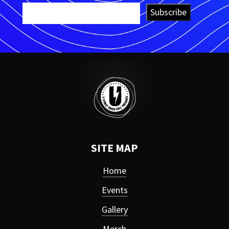
Subscribe
SITE MAP
Home
Events
Gallery
Merch