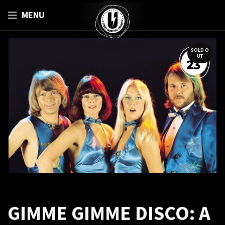
MENU
SOLD O
UT
GIMME GIMME DISCO: A