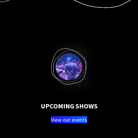
UPCOMING SHOWS
View our events