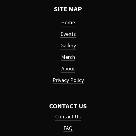
SITE MAP
Home
Events
Gallery
Merch
About
Privacy Policy
CONTACT US
Contact Us
FAQ