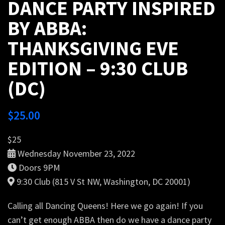
DANCE PARTY INSPIRED
BY ABBA:
THANKSGIVING EVE
EDITION – 9:30 CLUB
(DC)
$
25.00
$25
Wednesday November 23, 2022
Doors 9PM
9:30 Club (815 V St NW, Washington, DC 20001)
Calling all Dancing Queens! Here we go again! If you
can’t get enough ABBA then do we have a dance party