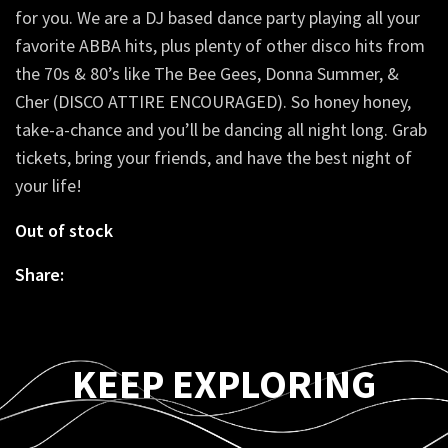
for you. We are a DJ based dance party playing all your
favorite ABBA hits, plus plenty of other disco hits from
the 70s & 80’s like The Bee Gees, Donna Summer, &
Cher (DISCO ATTIRE ENCOURAGED). So honey honey,
take-a-chance and you’ll be dancing all night long. Grab
tickets, bring your friends, and have the best night of
your life!
Out of stock
Share:
KEEP EXPLORING