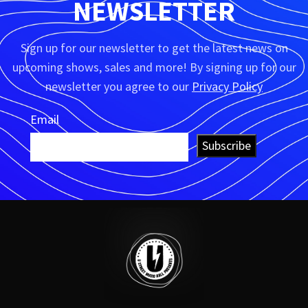
NEWSLETTER
Sign up for our newsletter to get the latest news on
upcoming shows, sales and more! By signing up for our
newsletter you agree to our
Privacy Policy
Email
Subscribe