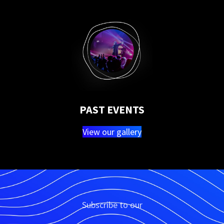
PAST EVENTS
View our gallery
Subscribe to our