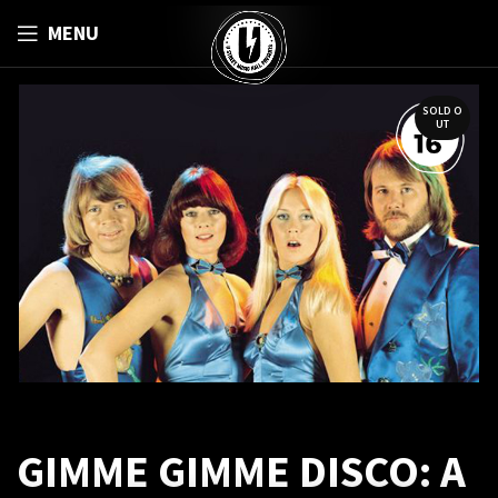
MENU
SOLD O
UT
GIMME GIMME DISCO: A