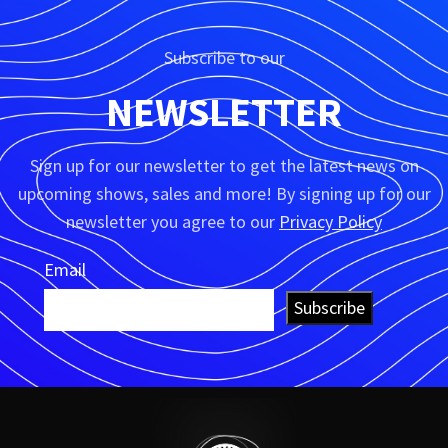
Subscribe to our
NEWSLETTER
Sign up for our newsletter to get the latest news on
upcoming shows, sales and more! By signing up for our
newsletter you agree to our
Privacy Policy
Email
Subscribe