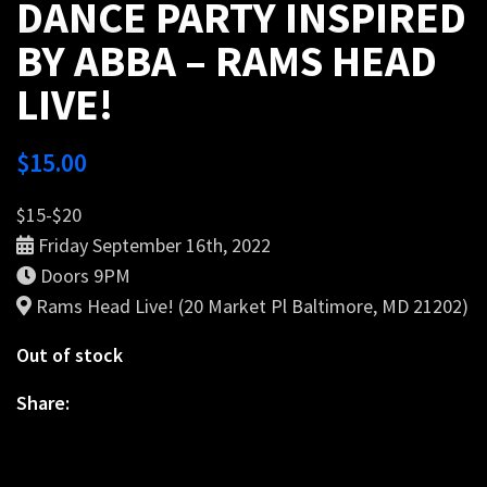
DANCE PARTY INSPIRED
BY ABBA – RAMS HEAD
LIVE!
$
15.00
$15-$20
Friday September 16th, 2022
Doors 9PM
Rams Head Live! (20 Market Pl Baltimore, MD 21202)
Out of stock
Share: