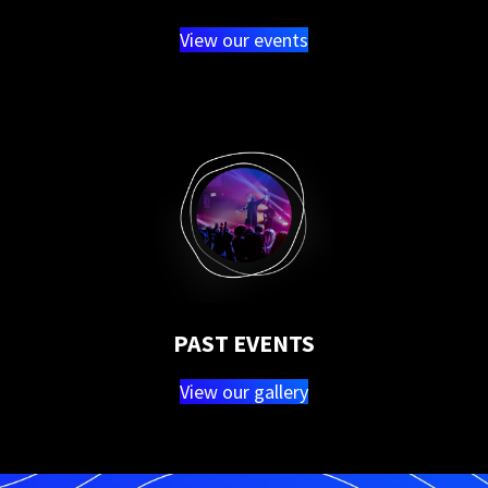
View our events
PAST EVENTS
View our gallery