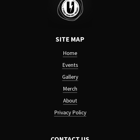
SITE MAP
Home
Events
Gallery
Merch
About
Privacy Policy
CONTACT US