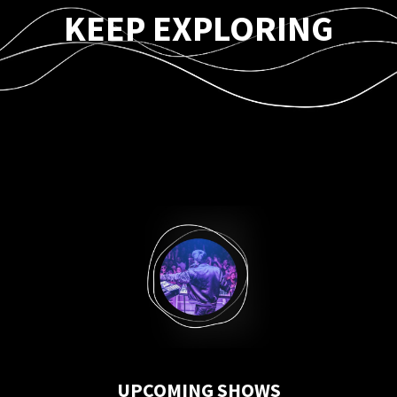
KEEP EXPLORING
UPCOMING SHOWS