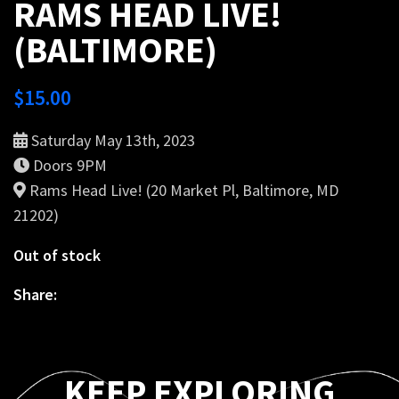
RAMS HEAD LIVE!
(BALTIMORE)
$
15.00
Saturday May 13th, 2023
Doors 9PM
Rams Head Live! (20 Market Pl, Baltimore, MD
21202)
Out of stock
Share:
KEEP EXPLORING