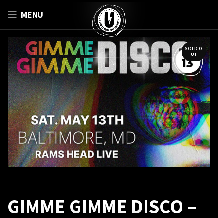
MENU
SOLD O
UT
GIMME GIMME DISCO –