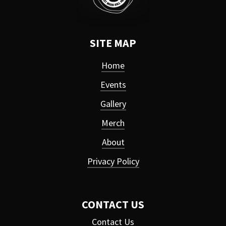
SITE MAP
Home
Events
Gallery
Merch
About
Privacy Policy
CONTACT US
Contact Us