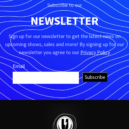
Subscribe to our
NEWSLETTER
Sign up for our newsletter to get the latest news on
upcoming shows, sales and more! By signing up for our
newsletter you agree to our
Privacy Policy
Email
Subscribe