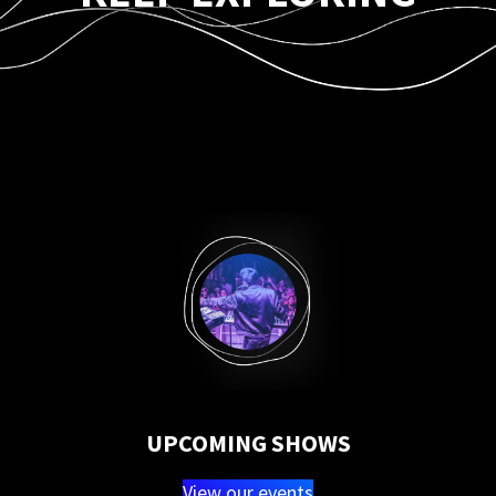
UPCOMING SHOWS
View our events