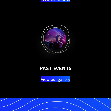
PAST EVENTS
View our gallery