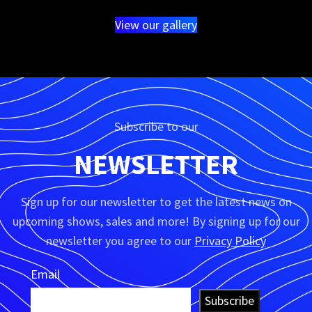
View our gallery
Subscribe to our
NEWSLETTER
Sign up for our newsletter to get the latest news on
upcoming shows, sales and more! By signing up for our
newsletter you agree to our
Privacy Policy
Email
Subscribe