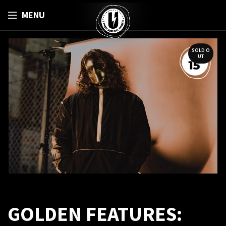
MENU
SOLD O
UT
GOLDEN FEATURES: