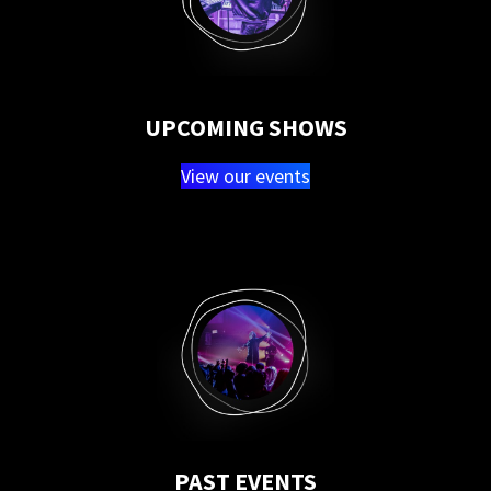
UPCOMING SHOWS
View our events
PAST EVENTS