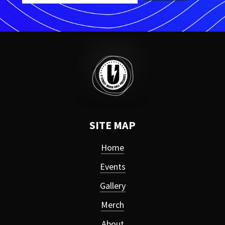
SITE MAP
Home
Events
Gallery
Merch
About