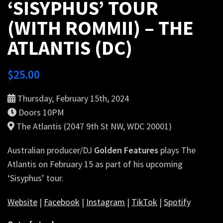
‘SISYPHUS’ TOUR
(WITH ROMMII) – THE
ATLANTIS (DC)
$
25.00
Thursday, February 15th, 2024
Doors 10PM
The Atlantis (2047 9th St NW, WDC 20001)
Australian producer/DJ
Golden Features
plays The
Atlantis on February 15 as part of his upcoming
‘Sisyphus’ tour.
Website
|
Facebook
|
Instagram
|
TikTok
|
Spotify