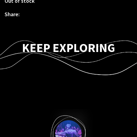
Out of stock
Share:
KEEP EXPLORING