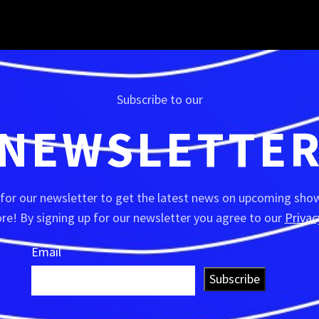
Subscribe to our
NEWSLETTE
 for our newsletter to get the latest news on upcoming show
e! By signing up for our newsletter you agree to our
Privac
Email
Subscribe