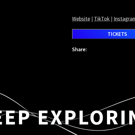
Website
|
TikTok
|
Instagra
TICKETS
Share:
EEP EXPLORI