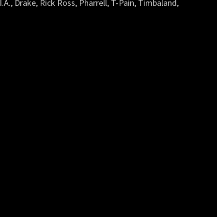
.I.A., Drake, Rick Ross, Pharrell, T-Pain, Timbaland,