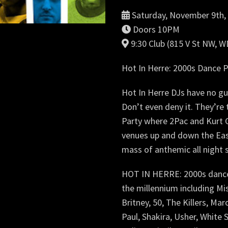
Saturday, November 9th,
Doors 10PM
9:30 Club (815 V St NW, 
Hot In Herre: 2000s Dance P
Hot In Herre DJs have no gui
Don’t even deny it. They’r
Party where 2Pac and Kurt C
venues up and down the Eas
mass of anthemic all night 
HOT IN HERRE: 2000s dance p
the millennium including Mis
Britney, 50, The Killers, Ma
Paul, Shakira, Usher, White St