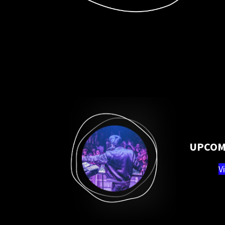
UPCOM
V