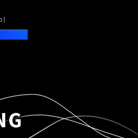
m
|
NG