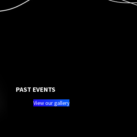
PAST EVENTS
View our gallery