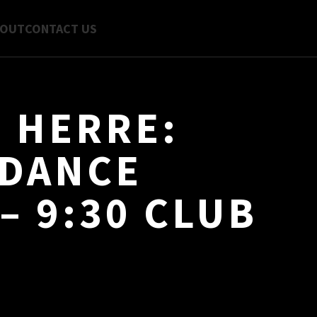
BOUT
CONTACT US
N HERRE:
 DANCE
– 9:30 CLUB