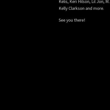
Kelis, Keri Hilson, Lil Jon, M
Kelly Clarkson and more.
See you there!