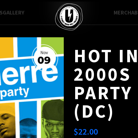
S
GALLERY
MERCH
A
HOT I
2000S
PARTY 
(DC)
$
22.00