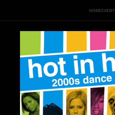
HOME
EVENT