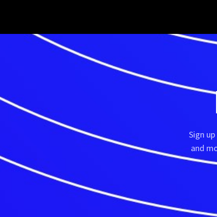
Sign up
and mor