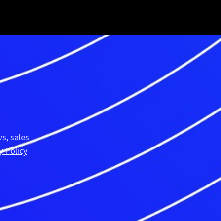
R
s, sales
y Policy