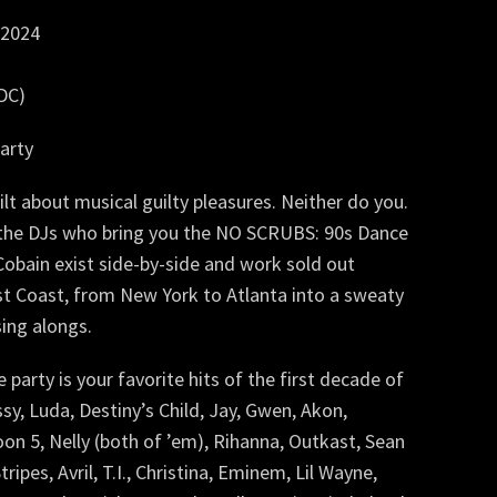
 2024
WDC)
arty
lt about musical guilty pleasures. Neither do you.
e the DJs who bring you the NO SCRUBS: 90s Dance
obain exist side-by-side and work sold out
t Coast, from New York to Atlanta into a sweaty
sing alongs.
arty is your favorite hits of the first decade of
sy, Luda, Destiny’s Child, Jay, Gwen, Akon,
roon 5, Nelly (both of ’em), Rihanna, Outkast, Sean
ripes, Avril, T.I., Christina, Eminem, Lil Wayne,