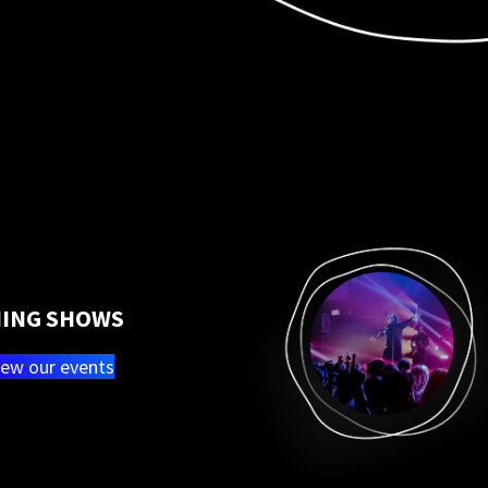
ING SHOWS
iew our events