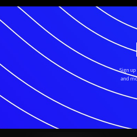
Sign up
and mor