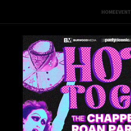
HOME
EVENT