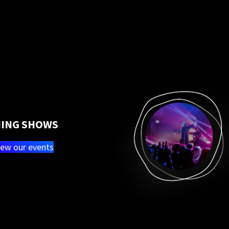
ING SHOWS
iew our events