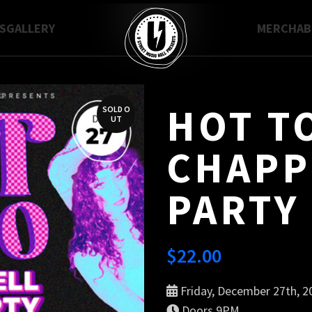
S
GALLERY
MERCH
A
HOT TO
SOLD O
UT
CHAPP
PARTY 
$
22.00
Friday, December 27th, 2
Doors 9PM