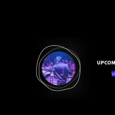
UPCOM
V