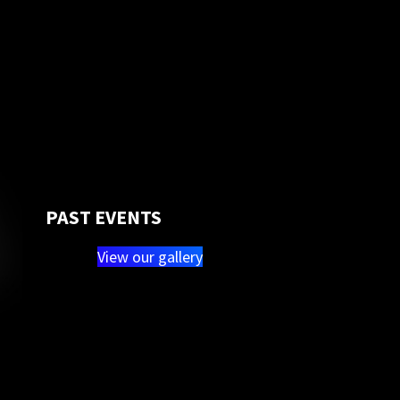
PAST EVENTS
View our gallery