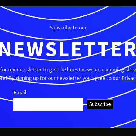
Subscribe to our
NEWSLETTE
 for our newsletter to get the latest news on upcoming show
e! By signing up for our newsletter you agree to our
Privac
Email
Subscribe