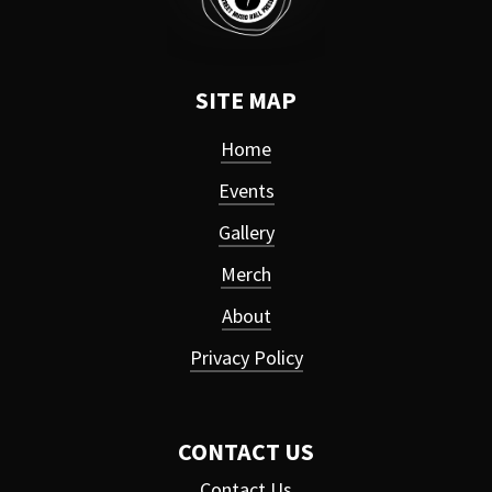
SITE MAP
Home
Events
Gallery
Merch
About
Privacy Policy
CONTACT US
Contact Us