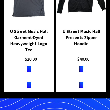
U Street Music Hall
U Street Music Hall
Garment-Dyed
Presents Zipper
Heavyweight Logo
Hoodie
Tee
$
20.00
$
40.00
BUY ON SHOPIFY
BUY ON SHOPIFY