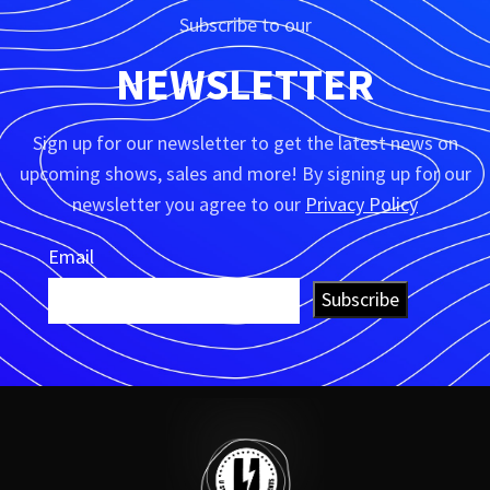
Subscribe to our
NEWSLETTER
Sign up for our newsletter to get the latest news on
upcoming shows, sales and more! By signing up for our
newsletter you agree to our
Privacy Policy
Email
Subscribe