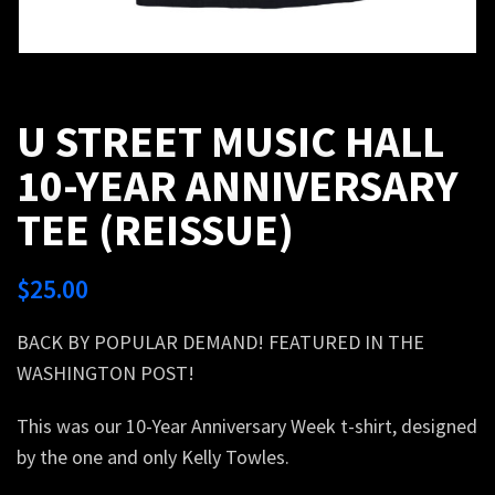
U STREET MUSIC HALL
10-YEAR ANNIVERSARY
TEE (REISSUE)
$
25.00
BACK BY POPULAR DEMAND! FEATURED IN THE
WASHINGTON POST!
This was our 10-Year Anniversary Week t-shirt, designed
by the one and only Kelly Towles.