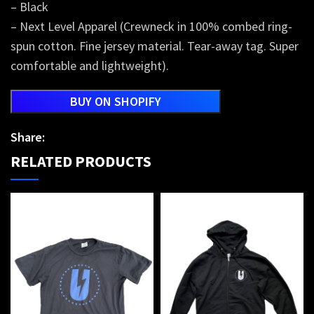
– Black
– Next Level Apparel (Crewneck in 100% combed ring-
spun cotton. Fine jersey material. Tear-away tag. Super
comfortable and lightweight).
BUY ON SHOPIFY
Share:
RELATED PRODUCTS