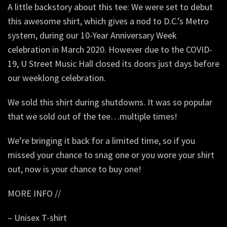
A little backstory about this tee: We were set to debut
this awesome shirt, which gives a nod to D.C.’s Metro
system, during our 10-Year Anniversary Week
celebration in March 2020. However due to the COVID-
19, U Street Music Hall closed its doors just days before
our weeklong celebration.
We sold this shirt during shutdowns. It was so popular
that we sold out of the tee…multiple times!
We’re bringing it back for a limited time, so if you
missed your chance to snag one or you wore your shirt
out, now is your chance to buy one!
MORE INFO //
– Unisex T-shirt