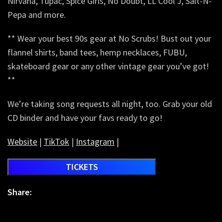
Nirvana, Tupac, Spice Girls, No Doubt, LL Cool J, Salt-N-
Pepa and more.
** Wear your best 90s gear at No Scrubs! Bust out your
flannel shirts, band tees, hemp necklaces, FUBU,
skateboard gear or any other vintage gear you’ve got!
**
We’re taking song requests all night, too. Grab your old
CD binder and have your favs ready to go!
Website
|
TikTok
|
Instagram
|
TICKETS
Share: