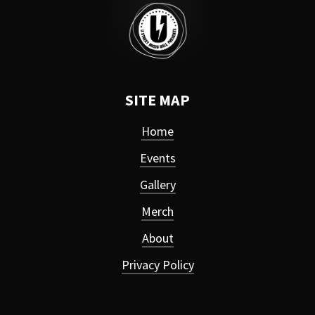
SITE MAP
Home
Events
Gallery
Merch
About
Privacy Policy