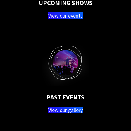
UPCOMING SHOWS
View our events
PAST EVENTS
View our gallery