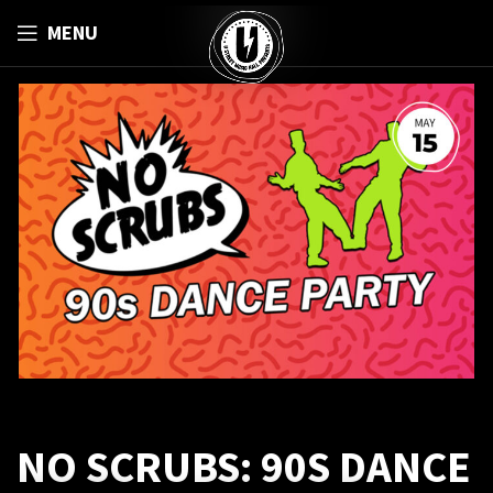
MENU
NO SCRUBS: 90S DANCE