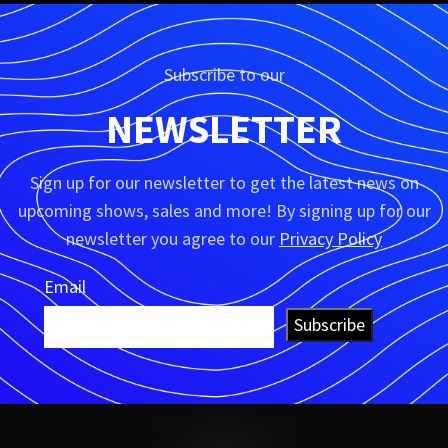
Subscribe to our
NEWSLETTER
Sign up for our newsletter to get the latest news on
upcoming shows, sales and more! By signing up for our
newsletter you agree to our
Privacy Policy
Email
Subscribe