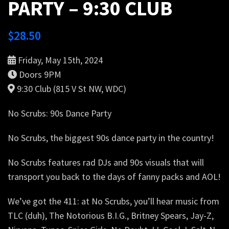
PARTY – 9:30 CLUB
$
28.50
Friday, May 15th, 2024
Doors 9PM
9:30 Club (815 V St NW, WDC)
No Scrubs: 90s Dance Party
No Scrubs, the biggest 90s dance party in the country!
No Scrubs features rad DJs and 90s visuals that will
transport you back to the days of fanny packs and AOL!
We’ve got the 411: at No Scrubs, you’ll hear music from
TLC (duh), The Notorious B.I.G., Britney Spears, Jay-Z,