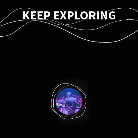
KEEP EXPLORING