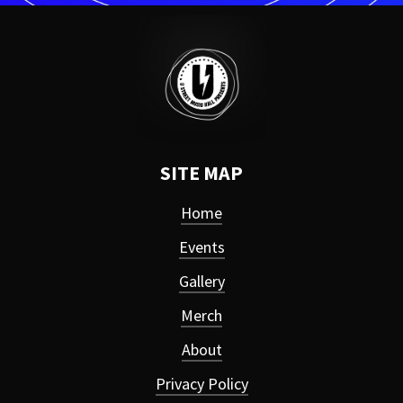
SITE MAP
Home
Events
Gallery
Merch
About
Privacy Policy