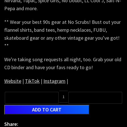
Nirvana, Tupac, Spice Girls, No Doubt, LL Cool J, Salt-N-
Pepa and more.
** Wear your best 90s gear at No Scrubs! Bust out your
flannel shirts, band tees, hemp necklaces, FUBU,
skateboard gear or any other vintage gear you’ve got!
**
We’re taking song requests all night, too. Grab your old
CD binder and have your favs ready to go!
Website
|
TikTok
|
Instagram
|
ADD TO CART
Share: