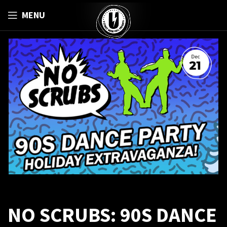
MENU
NO SCRUBS: 90S DANCE