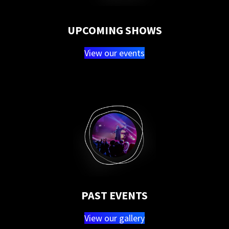
UPCOMING SHOWS
View our events
PAST EVENTS
View our gallery