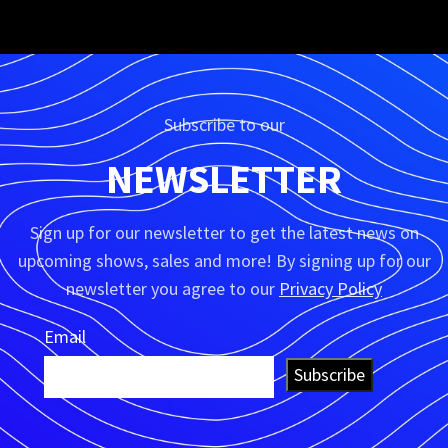
Subscribe to our
NEWSLETTER
Sign up for our newsletter to get the latest news on
upcoming shows, sales and more! By signing up for our
newsletter you agree to our
Privacy Policy
Email
Subscribe