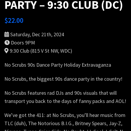
PARTY – 9:30 CLUB (DC)
$
22.00
Saturday, Dec 21th, 2024
Doors 9PM
9:30 Club (815 V St NW, WDC)
No Scrubs 90s Dance Party Holiday Extravaganza
No Scrubs, the biggest 90s dance party in the country!
No Scrubs features rad DJs and 90s visuals that will
transport you back to the days of fanny packs and AOL!
We’ve got the 411: at No Scrubs, you’ll hear music from
TLC (duh), The Notorious B.I.G., Britney Spears, Jay-Z,