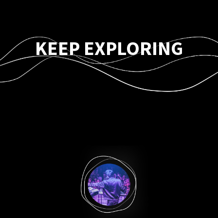
KEEP EXPLORING