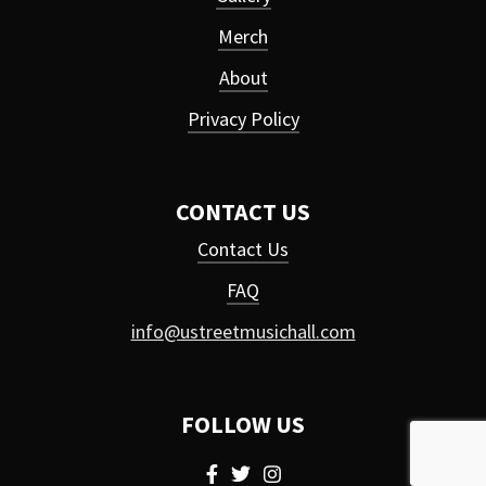
Merch
About
Privacy Policy
CONTACT US
Contact Us
FAQ
info@ustreetmusichall.com
FOLLOW US