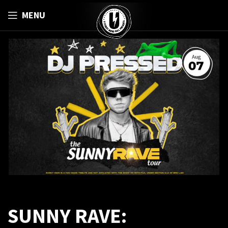
MENU
SUNNY RAVE: