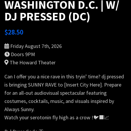
WASHINGTON D.C. | W/
DJ PRESSED (DC)
$
28.50
Friday August 7th, 2026
Doors 9PM
The Howard Theater
Can I offer you a nice rave in this tryin’ time? dj pressed
is bringing SUNNY RAVE to [Insert City Here]. Prepare
for an all-out audiovisual spectacular featuring
costumes, cocktails, music, and visuals inspired by
Always Sunny.
Watch your serotonin fly high as a crow !🐦‍⬛📈