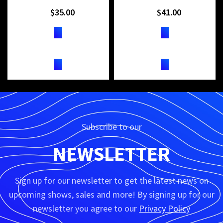
$
35.00
$
41.00
TICKETS
TICKETS
Subscribe to our
NEWSLETTER
Sign up for our newsletter to get the latest news on
upcoming shows, sales and more! By signing up for our
newsletter you agree to our
Privacy Policy