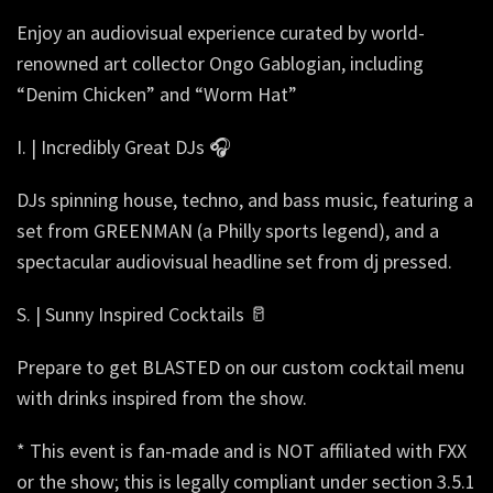
Enjoy an audiovisual experience curated by world-
renowned art collector Ongo Gablogian, including
“Denim Chicken” and “Worm Hat”
I. | Incredibly Great DJs 🎧
DJs spinning house, techno, and bass music, featuring a
set from GREENMAN (a Philly sports legend), and a
spectacular audiovisual headline set from dj pressed.
S. | Sunny Inspired Cocktails 🥛
Prepare to get BLASTED on our custom cocktail menu
with drinks inspired from the show.
* This event is fan-made and is NOT affiliated with FXX
or the show; this is legally compliant under section 3.5.1