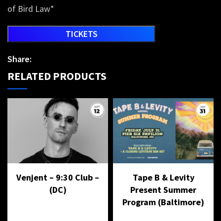
of Bird Law*
TICKETS
Share:
RELATED PRODUCTS
Venjent – 9:30 Club –
Tape B & Levity
(DC)
Present Summer
Program (Baltimore)