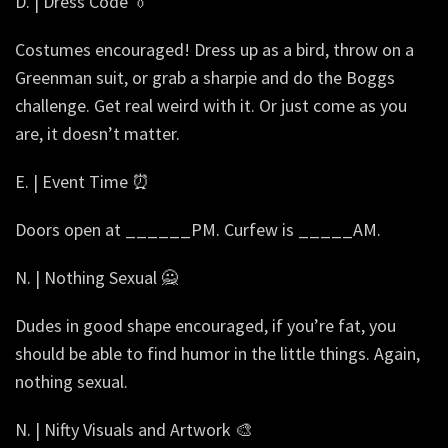
D. | Dress Code 👔
Costumes encouraged! Dress up as a bird, throw on a
Greenman suit, or grab a sharpie and do the Boggs
challenge. Get real weird with it. Or just come as you
are, it doesn’t matter.
E. | Event Time ⏰
Doors open at ______PM. Curfew is _____AM.
N. | Nothing Sexual 🙅
Dudes in good shape encouraged, if you’re fat, you
should be able to find humor in the little things. Again,
nothing sexual.
N. | Nifty Visuals and Artwork 🎨