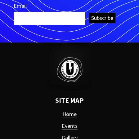
Email
Subscribe
SITE MAP
Home
Events
Gallery