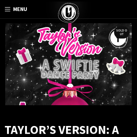
MENU
SOLD O
UT
TAYLOR’S VERSION: A