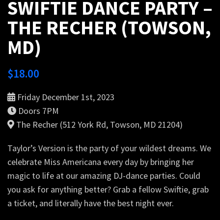
SWIFTIE DANCE PARTY –
THE RECHER (TOWSON,
MD)
$
18.00
Friday December 1st, 2023
Doors 7PM
The Recher (512 York Rd, Towson, MD 21204)
Taylor’s Version is the party of your wildest dreams. We
celebrate Miss Americana every day by bringing her
magic to life at our amazing DJ-dance parties. Could
you ask for anything better? Grab a fellow Swiftie, grab
a ticket, and literally have the best night ever.