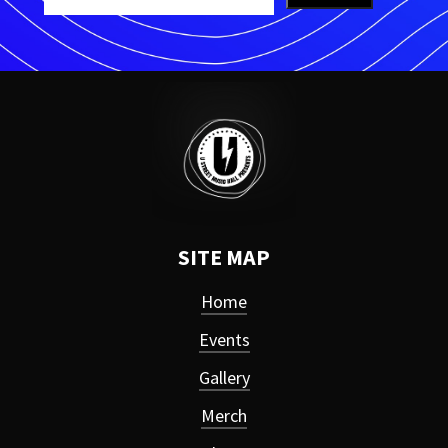
SITE MAP
Home
Events
Gallery
Merch