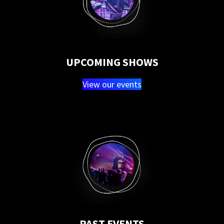
UPCOMING SHOWS
View our events
PAST EVENTS