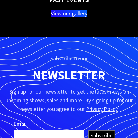
View our gallery
Subscribe to our
NEWSLETTER
Sign up for our newsletter to get the latest news on
upcoming shows, sales and more! By signing up for our
newsletter you agree to our
Privacy Policy
Email
Subscribe