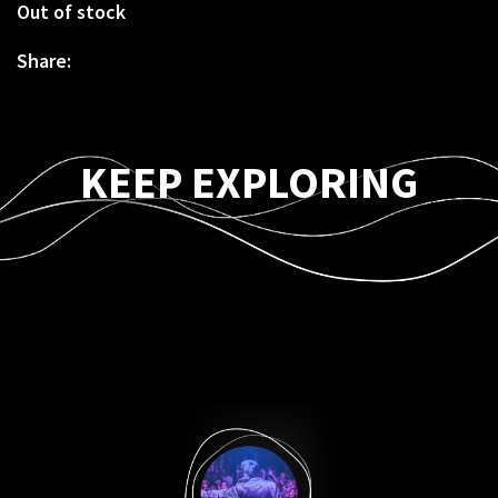
Out of stock
Share:
KEEP EXPLORING