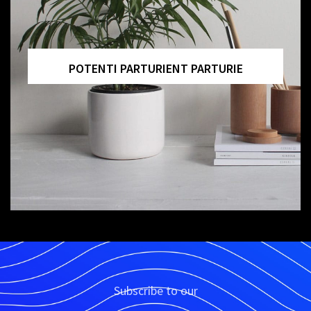
ACCESSORIES
POTENTI PARTURIENT PARTURIE
Subscribe to our