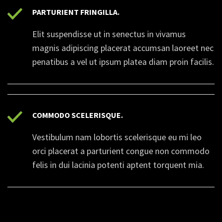
PARTURIENT FRINGILLA.
Elit suspendisse ut in senectus in vivamus
magnis adipiscing placerat accumsan laoreet nec
penatibus a vel ut ipsum platea diam proin facilis.
COMMODO SCELERISQUE.
Vestibulum nam lobortis scelerisque eu mi leo
orci placerat a parturient congue non commodo
felis in dui lacinia potenti aptent torquent mia.