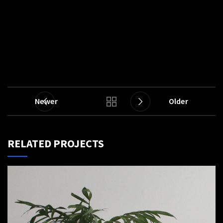
Newer
Older
RELATED PROJECTS