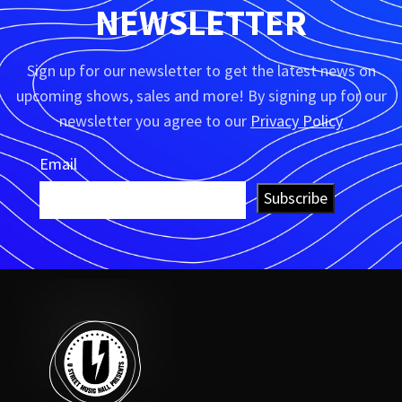
NEWSLETTER
Sign up for our newsletter to get the latest news on
upcoming shows, sales and more! By signing up for our
newsletter you agree to our
Privacy Policy
Email
Subscribe