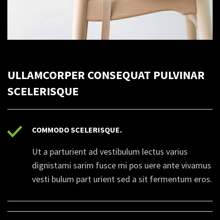
ULLAMCORPER CONSEQUAT PULVINAR
SCELERISQUE
COMMODO SCELERISQUE.
Ut a parturient ad vestibulum lectus varius
dignistami sarim fusce mi pos uere ante vivamus
vesti bulum part urient sed a sit fermentum eros.