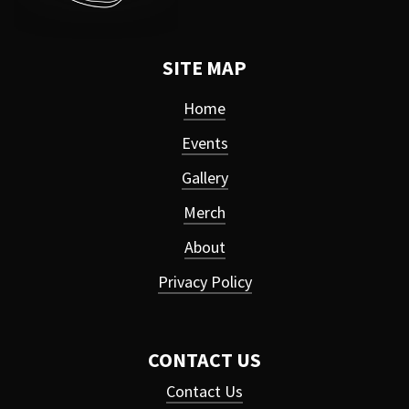
SITE MAP
Home
Events
Gallery
Merch
About
Privacy Policy
CONTACT US
Contact Us