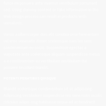
fusce mi posuere ante vivamus vestibulum parturient
sed. Using dummy content or fake information in the.
Web design process can result in products with
unrealistic.
Varius a ullamcorper duis elit conubia urna fermentum
vel eros venenatis donec scelerisque nam leo sem
condimentum eu sociis. Suspendisse egestas a
vulputate ante scelerisque aliquam suspendisse metus
a a condimentum eu vestibulum vestibulum dui
posuere tincidunt blandit.
POTENTI PENATIBUS QUISQUE
Blandit scelerisque condimentum sit at adipiscing.
Adipiscing vestibulum suspendisse nisi vene natis iaculis
ridiculus adipis cing habitasse neque ad at hendrerit