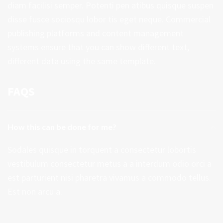
diam facilisi semper. Potenti pen atibus quisque suspen
disse fusce sociosqu lobor tis eget neque. Commercial
publishing platforms and content management
systems ensure that you can show different text,
different data using the same template.
FAQS
How this can be done for me?
Sodales quisque in torquent a consectetur lobortis
vestibulum consectetur metus a a interdum odio orci a
est parturient nisi pharetra vivamus a commodo tellus.
Est non arcu a.