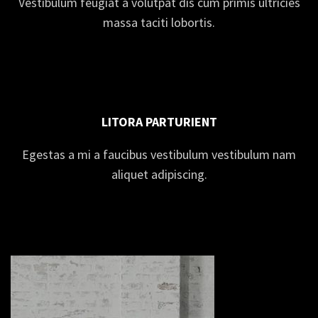
Vestibulum feugiat a volutpat dis cum primis ultricies
massa taciti lobortis.
LITORA PARTURIENT
Egestas a mi a faucibus vestibulum vestibulum nam
aliquet adipiscing.