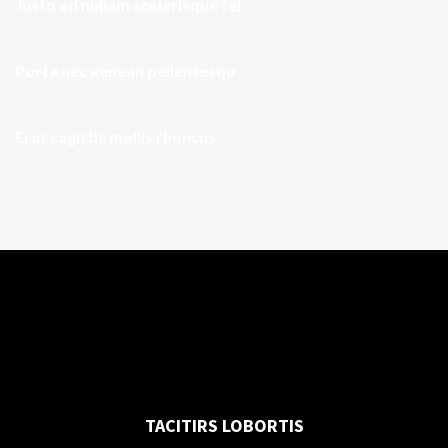
Justo ad nullam scelerisque fel
Porta nec aenean pellentesqu
Erat sagittis mollis rhoncus
TACITIRS LOBORTIS