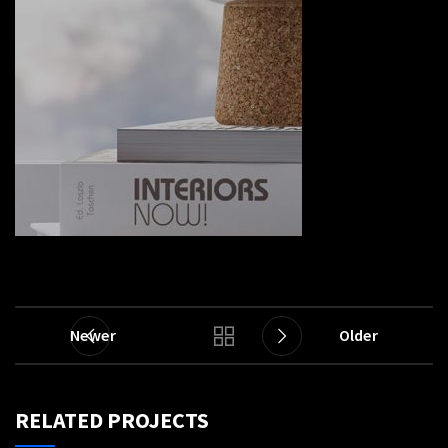
Newer
Older
RELATED PROJECTS