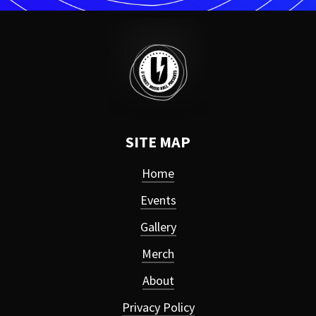
SITE MAP
Home
Events
Gallery
Merch
About
Privacy Policy