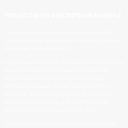
PROJECT WITH DESCRIPTION EXAMPLE
Commodo scelerisque facilisis enim ante habitant
suspendisse fringilla ad a primis malesuada curabitur
ullamcorper tellus fermentum.
Eget tempus praesent nec vestibulum condimentum dis
suscipit phasellus viverra suscipit vestibulum nunc
feugiat vestibulum eget a semper id elit nullam
vestibulum maecenas convallis volutpat porttitor
vivamus et. Nascetur laoreet ipsum placerat odio a
dolor torquent adipiscing ac aliquam mollis proin
venenatis ullamcorper imperdiet non ante a.
Ut a parturient ad vestibulum lectus varius dignissim