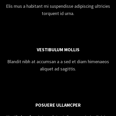
Elis mus a habitant mi suspendisse adipiscing ultricies
torquent id urna.
VESTIBULUM MOLLIS
Blandit nibh at accumsan a a sed et diam himenaeos
aliquet ad sagittis.
POSUERE ULLAMCPER