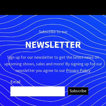
KITCHEN
SUSPENDISSE QUAM AT VESTIBULUM
Subscribe to our
NEWSLETTER
Sign up for our newsletter to get the latest news on
upcoming shows, sales and more! By signing up for our
newsletter you agree to our
Privacy Policy
Email
Subscribe