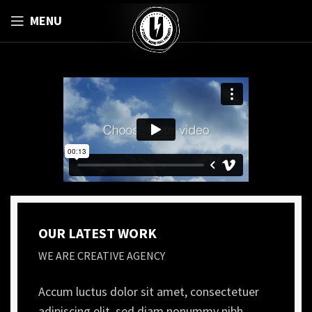
MENU
OUR LATEST WORK
WE ARE CREATIVE AGENCY
Accum luctus dolor sit amet, consectetuer
adipiscing elit, sed diam nonummy nibh