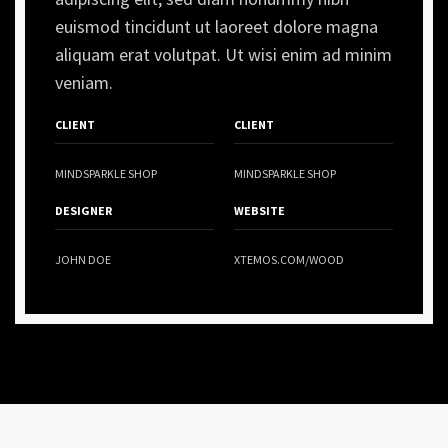
euismod tincidunt ut laoreet dolore magna
aliquam erat volutpat. Ut wisi enim ad minim
veniam.
CLIENT
CLIENT
MINDSPARKLE SHOP
MINDSPARKLE SHOP
DESIGNER
WEBSITE
JOHN DOE
XTEMOS.COM/WOOD