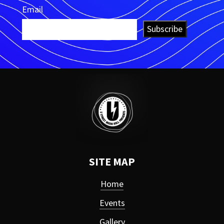
Email
Subscribe
SITE MAP
Home
Events
Gallery