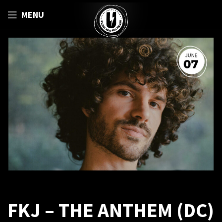
MENU
FKJ – THE ANTHEM (DC)