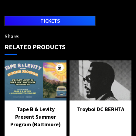
TICKETS
Share:
RELATED PRODUCTS
Tape B & Levity
Troyboi DC BERHTA
Present Summer
Program (Baltimore)