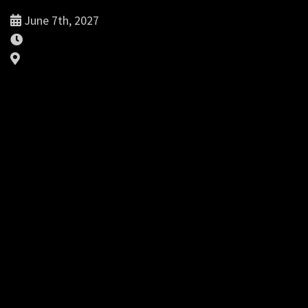
June 7th, 2027