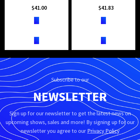
$
41.00
$
41.83
TICKETS
TICKETS
Subscribe to our
NEWSLETTER
Sign up for our newsletter to get the latest news on
upcoming shows, sales and more! By signing up for our
newsletter you agree to our
Privacy Policy