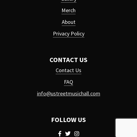
Merch
About
Privacy Policy
CONTACT US
Contact Us
FAQ
info@ustreetmusichall.com
FOLLOW US