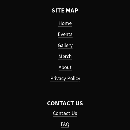
SITE MAP
Home
Events
Gallery
Merch
About
Privacy Policy
CONTACT US
Contact Us
FAQ