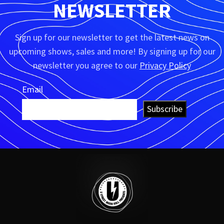
NEWSLETTER
Sign up for our newsletter to get the latest news on
upcoming shows, sales and more! By signing up for our
newsletter you agree to our
Privacy Policy
Email
Subscribe