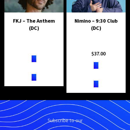
FKJ – The Anthem
Nimino – 9:30 Club
(DC)
(DC)
$
37.00
TICKETS
TICKETS
Subscribe to our