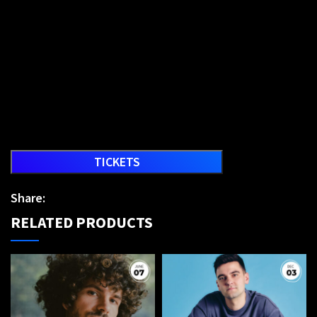
TICKETS
Share:
RELATED PRODUCTS