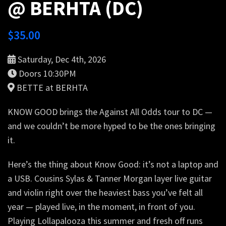
@ BERHTA (DC)
$
35.00
Saturday, Dec 4th, 2026
Doors 10:30PM
BETTE at BERHTA
KNOW GOOD brings the Against All Odds tour to DC —
and we couldn’t be more hyped to be the ones bringing
it.
Here’s the thing about Know Good: it’s not a laptop and
a USB. Cousins Sylas & Tanner Morgan layer live guitar
and violin right over the heaviest bass you’ve felt all
year — played live, in the moment, in front of you.
Playing Lollapalooza this summer and fresh off runs