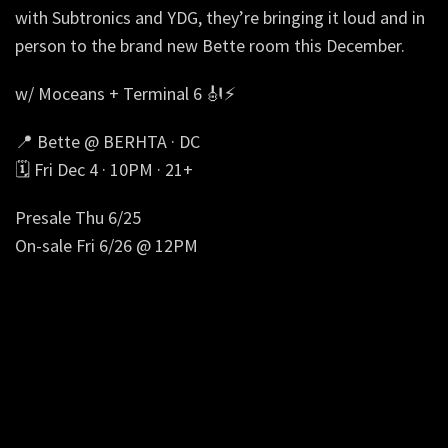
with Subtronics and YDG, they’re bringing it loud and in
person to the brand new Bette room this December.
w/ Moceans + Terminal 6 🎻⚡
📍 Bette @ BERHTA · DC
🗓️ Fri Dec 4 · 10PM · 21+
Presale Thu 6/25
On-sale Fri 6/26 @ 12PM