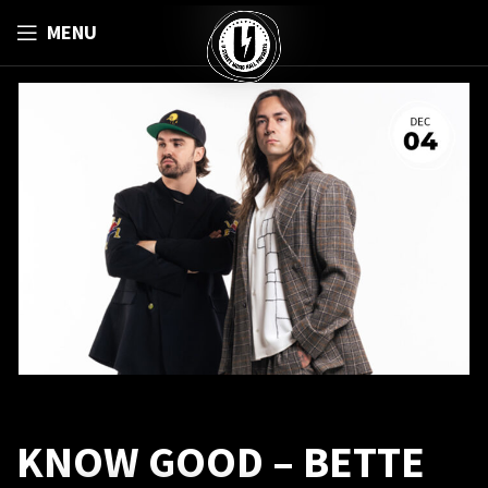
MENU
KNOW GOOD – BETTE