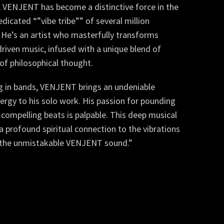
, VENJENT has become a distinctive force in the
edicated “”vibe tribe”” of several million
 He’s an artist who masterfully transforms
riven music, infused with a unique blend of
of philosophical thought.
ng in bands, VENJENT brings an undeniable
ergy to his solo work. His passion for pounding
nd compelling beats is palpable. This deep musical
 profound spiritual connection to the vibrations
te the unmistakable VENJENT sound.”