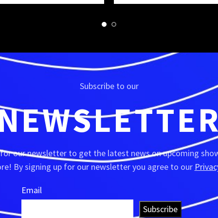
Subscribe to our
NEWSLETTE
 for our newsletter to get the latest news on upcoming show
e! By signing up for our newsletter you agree to our
Privac
Email
Subscribe