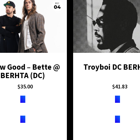
w Good – Bette @
Troyboi DC BER
BERHTA (DC)
$
35.00
$
41.83
TICKETS
TICKETS