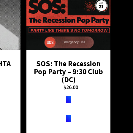
HTA
SOS: The Recession
H
Pop Party – 9:30 Club
D
(DC)
$
26.00
TICKETS