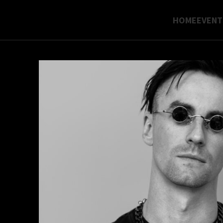
HOME
EVENT