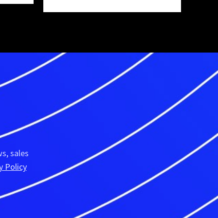
R
s, sales
y Policy