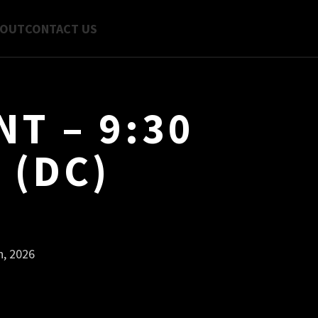
BOUT
CONTACT US
T – 9:30
 (DC)
h, 2026