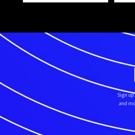
Sign up
and mor