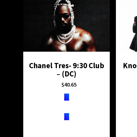
Chanel Tres- 9:30 Club
Kno
– (DC)
$
40.65
TICKETS