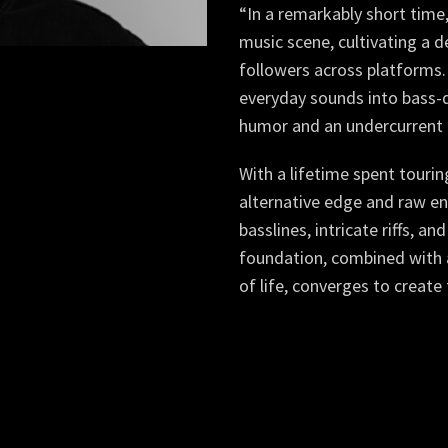
“In a remarkably short time
music scene, cultivating a d
followers across platforms.
everyday sounds into bass-d
humor and an undercurrent 
With a lifetime spent touri
alternative edge and raw en
basslines, intricate riffs, a
foundation, combined with a
of life, converges to crea