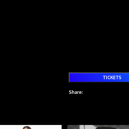
TICKETS
Share: