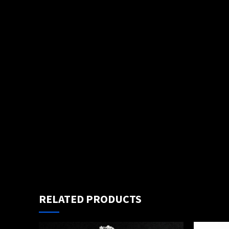
RELATED PRODUCTS