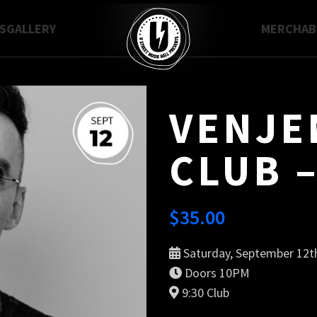
S
GALLERY
MERCH
A
VENJEN
CLUB –
$
35.00
Saturday, September 12t
Doors 10PM
9:30 Club